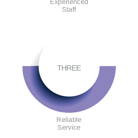
Experienced
Staff
THREE
Reliable
Service