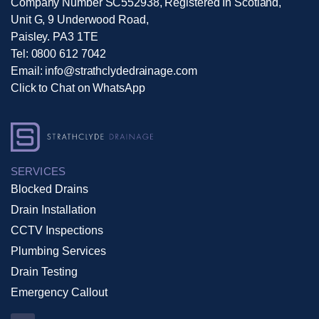
Company Number SC552938, Registered In Scotland,
Unit G, 9 Underwood Road,
Paisley. PA3 1TE
Tel:
0800 612 7042
Email:
info@strathclydedrainage.com
Click to Chat on WhatsApp
SERVICES
Blocked Drains
Drain Installation
CCTV Inspections
Plumbing Services
Drain Testing
Emergency Callout