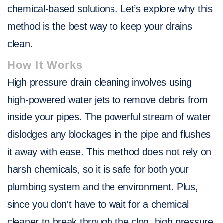
chemical-based solutions. Let’s explore why this
method is the best way to keep your drains
clean.
How It Works
High pressure drain cleaning involves using
high-powered water jets to remove debris from
inside your pipes. The powerful stream of water
dislodges any blockages in the pipe and flushes
it away with ease. This method does not rely on
harsh chemicals, so it is safe for both your
plumbing system and the environment. Plus,
since you don't have to wait for a chemical
cleaner to break through the clog, high pressure