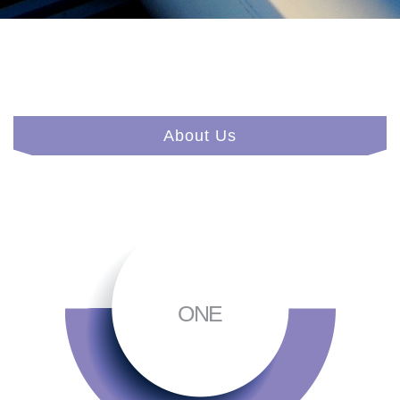
About Us
ONE