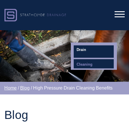
Drain
Cleaning
Home
/
Blog
/ High Pressure Drain Cleaning Benefits
Blog