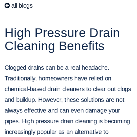
all blogs
High Pressure Drain
Cleaning Benefits
Clogged drains can be a real headache.
Traditionally, homeowners have relied on
chemical-based drain cleaners to clear out clogs
and buildup. However, these solutions are not
always effective and can even damage your
pipes. High pressure drain cleaning is becoming
increasingly popular as an alternative to