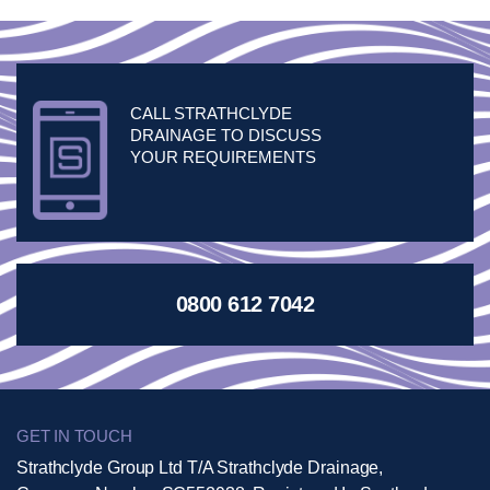
CALL STRATHCLYDE
DRAINAGE TO DISCUSS
YOUR REQUIREMENTS
0800 612 7042
GET IN TOUCH
Strathclyde Group Ltd T/A Strathclyde Drainage,