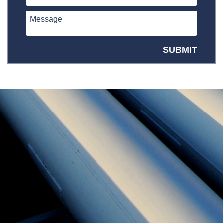
SUBMIT