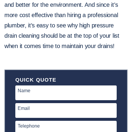
and better for the environment. And since it’s
more cost effective than hiring a professional
plumber, it’s easy to see why high pressure
drain cleaning should be at the top of your list
when it comes time to maintain your drains!
QUICK QUOTE