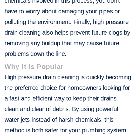
chemicals involved in this process, you don’t
have to worry about damaging your pipes or
polluting the environment. Finally, high pressure
drain cleaning also helps prevent future clogs by
removing any buildup that may cause future
problems down the line.
Why It Is Popular
High pressure drain cleaning is quickly becoming
the preferred choice for homeowners looking for
a fast and efficient way to keep their drains
clean and clear of debris. By using powerful
water jets instead of harsh chemicals, this
method is both safer for your plumbing system