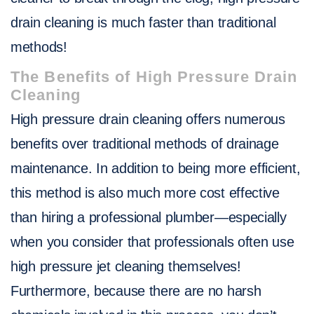
drain cleaning is much faster than traditional
methods!
The Benefits of High Pressure Drain
Cleaning
High pressure drain cleaning offers numerous
benefits over traditional methods of drainage
maintenance. In addition to being more efficient,
this method is also much more cost effective
than hiring a professional plumber—especially
when you consider that professionals often use
high pressure jet cleaning themselves!
Furthermore, because there are no harsh