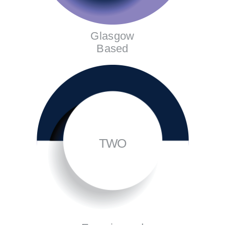
Glasgow
Based
TWO